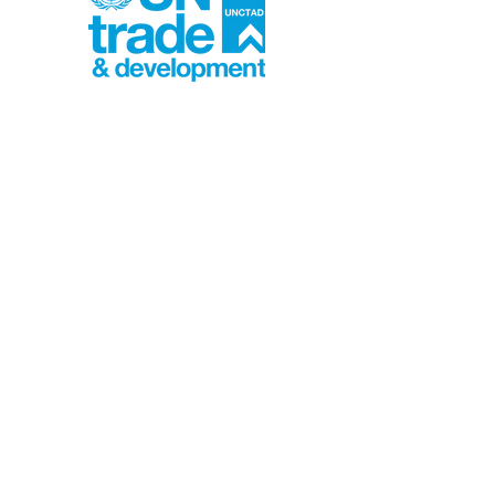
UNCTAD – Review of
Maritime Transport
A global assessment of shipping
and port resilience that
highlights the impacts of
chokepoint disruptions, rising
freight costs, and climate risks
on supply chains.