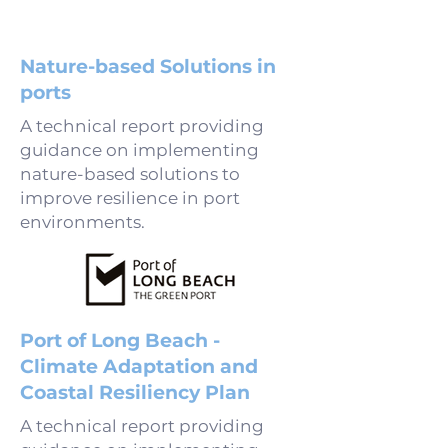
Nature-based Solutions in
ports
A technical report providing
guidance on implementing
nature-based solutions to
improve resilience in port
environments.
Port of Long Beach -
Climate Adaptation and
Coastal Resiliency Plan
A technical report providing