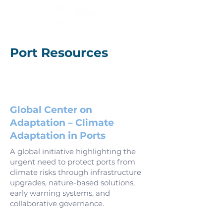
Port Resources
Global Center on
Adaptation – Climate
Adaptation in Ports
A global initiative highlighting the
urgent need to protect ports from
climate risks through infrastructure
upgrades, nature-based solutions,
early warning systems, and
collaborative governance.