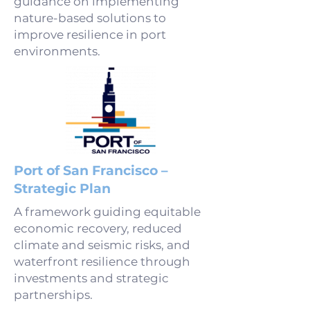
guidance on implementing
nature-based solutions to
improve resilience in port
environments.
Port of San Francisco –
Strategic Plan
A framework guiding equitable
economic recovery, reduced
climate and seismic risks, and
waterfront resilience through
investments and strategic
partnerships.