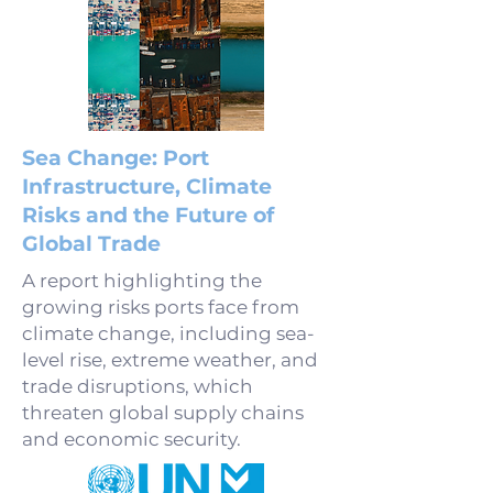
Sea Change: Port
Infrastructure, Climate
Risks and the Future of
Global Trade
A report highlighting the
growing risks ports face from
climate change, including sea-
level rise, extreme weather, and
trade disruptions, which
threaten global supply chains
and economic security.