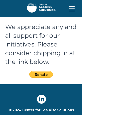
We appreciate any and
all support for our
initiatives. Please
consider chipping in at
the link below.
© 2024 Center for Sea Rise Solutions