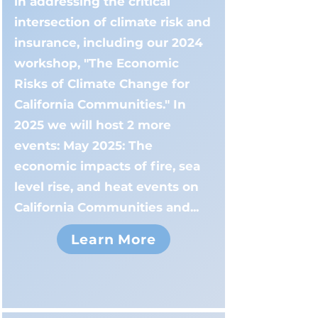
in addressing the critical
intersection of climate risk and
insurance, including our 2024
workshop, "The Economic
Risks of Climate Change for
California Communities." In
2025 we will host 2 more
events: May 2025: The
economic impacts of fire, sea
level rise, and heat events on
California Communities and...
Learn More