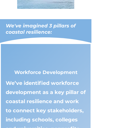
We've imagined 3 pillars of
coastal resilience:
Workforce Development
We’ve identified workforce
development as a key pillar of
coastal resilience and work
to connect key stakeholders,
including schools, colleges