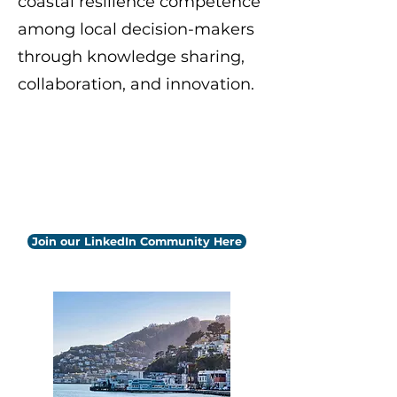
coastal resilience competence
among local decision-makers
through knowledge sharing,
collaboration, and innovation.
Photo by
Ilona Bellotto
on
Unsplash
Follow us on LinkedIn to stay
updated with upcoming events
and webinars.
Join our LinkedIn Community Here