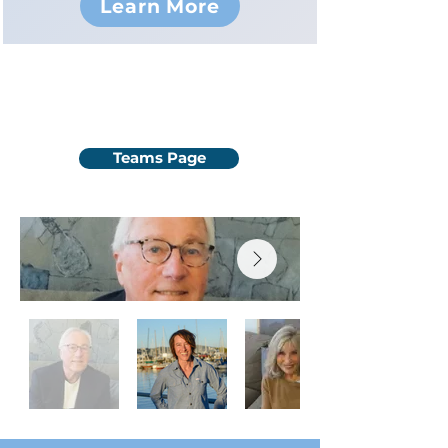
Learn More
Meet the Team!
Teams Page