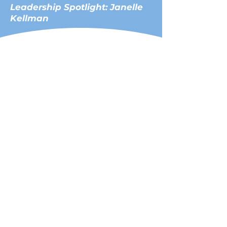
Leadership Spotlight: Janelle
Kellman
Janelle Kellman, a renowned
advocate for climate risk and
resilience, has championed
initiatives addressing sea level
rise, blue economy
innovation, and ocean health.
As an attorney, former Mayor
of Sausalito (2022), and former
President of the North Bay
Division, League of California
Cities, she has influenced
regional and international