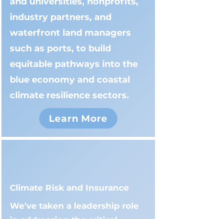
and universities, nonprofits,
industry partners, and
waterfront land managers
such as ports, to build
equitable pathways into the
blue economy and coastal
climate resilience sectors.
Learn More
Climate Risk and Insurance
We've taken a leadership role