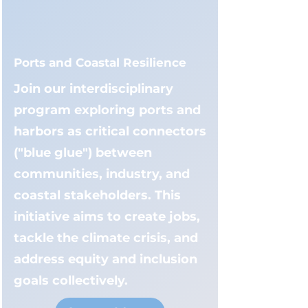
Ports and Coastal Resilience
Join our interdisciplinary
program exploring ports and
harbors as critical connectors
("blue glue") between
communities, industry, and
coastal stakeholders. This
initiative aims to create jobs,
tackle the climate crisis, and
address equity and inclusion
goals collectively.