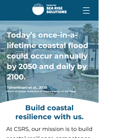
Today’s once-in-a-
lifetime coastal flood
could occur
annually
by 2050 and daily
by
2100.
Taherkhani et al., 2020
Photo via Scripps Institution of Oceanography, UC San Diego
Build coastal
resilience with us.
At CSRS, our mission is to build